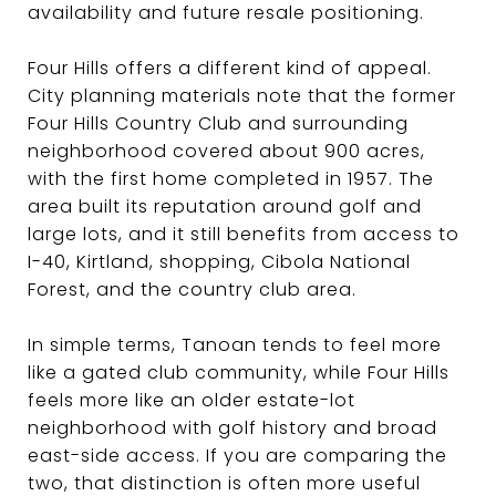
availability and future resale positioning.
Four Hills offers a different kind of appeal.
City planning materials note that the former
Four Hills Country Club and surrounding
neighborhood covered about 900 acres,
with the first home completed in 1957. The
area built its reputation around golf and
large lots, and it still benefits from access to
I-40, Kirtland, shopping, Cibola National
Forest, and the country club area.
In simple terms, Tanoan tends to feel more
like a gated club community, while Four Hills
feels more like an older estate-lot
neighborhood with golf history and broad
east-side access. If you are comparing the
two, that distinction is often more useful