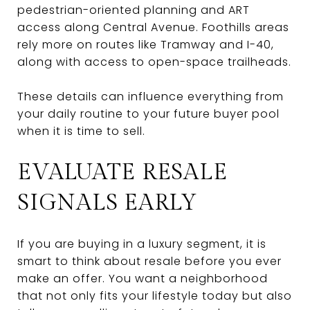
pedestrian-oriented planning and ART
access along Central Avenue. Foothills areas
rely more on routes like Tramway and I-40,
along with access to open-space trailheads.
These details can influence everything from
your daily routine to your future buyer pool
when it is time to sell.
EVALUATE RESALE
SIGNALS EARLY
If you are buying in a luxury segment, it is
smart to think about resale before you ever
make an offer. You want a neighborhood
that not only fits your lifestyle today but also