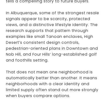
tells a compelling story to future buyers.
In Albuquerque, some of the strongest resale
signals appear to be scarcity, protected
views, and a distinctive lifestyle identity. The
research supports that pattern through
examples like small Tanoan enclaves, High
Desert’s consistent design controls,
pedestrian-oriented plans in Downtown and
Nob Hill, and Four Hills’ long-established golf
and foothills setting.
That does not mean one neighborhood is
automatically better than another. It means
neighborhoods with a clear identity and
limited supply often stand out more strongly
when buyers compare options.