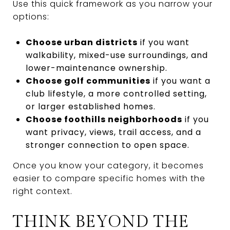
Use this quick framework as you narrow your
options:
Choose urban districts
if you want
walkability, mixed-use surroundings, and
lower-maintenance ownership.
Choose golf communities
if you want a
club lifestyle, a more controlled setting,
or larger established homes.
Choose foothills neighborhoods
if you
want privacy, views, trail access, and a
stronger connection to open space.
Once you know your category, it becomes
easier to compare specific homes with the
right context.
THINK BEYOND THE