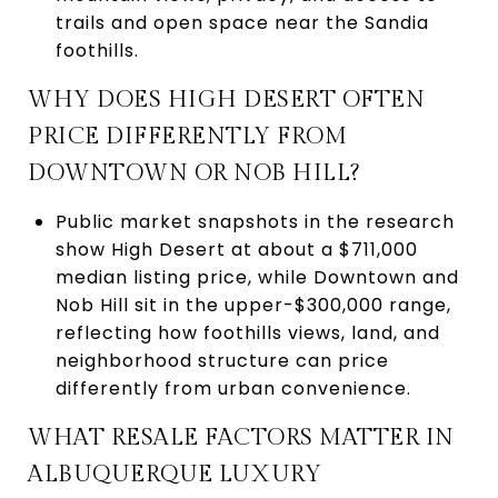
trails and open space near the Sandia
foothills.
WHY DOES HIGH DESERT OFTEN
PRICE DIFFERENTLY FROM
DOWNTOWN OR NOB HILL?
Public market snapshots in the research
show High Desert at about a $711,000
median listing price, while Downtown and
Nob Hill sit in the upper-$300,000 range,
reflecting how foothills views, land, and
neighborhood structure can price
differently from urban convenience.
WHAT RESALE FACTORS MATTER IN
ALBUQUERQUE LUXURY