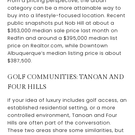
From a pricing perspective, the urban
category can be a more attainable way to
buy into a lifestyle-focused location. Recent
public snapshots put Nob Hill at about a
$363,000 median sale price last month on
Redfin and around a $395,000 median list
price on Realtor.com, while Downtown
Albuquerque’s median listing price is about
$387,500.
GOLF COMMUNITIES: TANOAN AND
FOUR HILLS
If your idea of luxury includes golf access, an
established residential setting, or a more
controlled environment, Tanoan and Four
Hills are often part of the conversation.
These two areas share some similarities, but