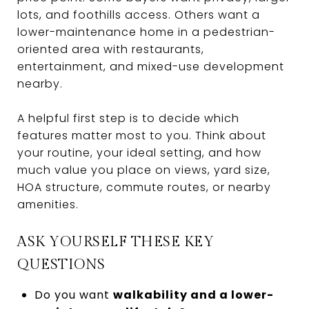
lots, and foothills access. Others want a
lower-maintenance home in a pedestrian-
oriented area with restaurants,
entertainment, and mixed-use development
nearby.
A helpful first step is to decide which
features matter most to you. Think about
your routine, your ideal setting, and how
much value you place on views, yard size,
HOA structure, commute routes, or nearby
amenities.
ASK YOURSELF THESE KEY
QUESTIONS
Do you want
walkability and a lower-