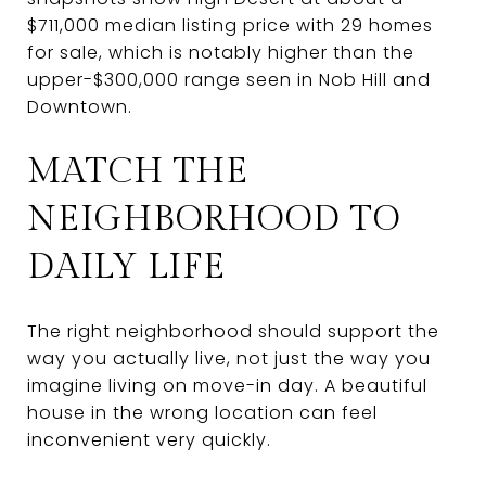
$711,000 median listing price with 29 homes
for sale, which is notably higher than the
upper-$300,000 range seen in Nob Hill and
Downtown.
MATCH THE
NEIGHBORHOOD TO
DAILY LIFE
The right neighborhood should support the
way you actually live, not just the way you
imagine living on move-in day. A beautiful
house in the wrong location can feel
inconvenient very quickly.