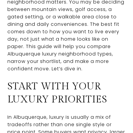
neighborhood matters. You may be deciding
between mountain views, golf access, a
gated setting, or a walkable area close to
dining and daily conveniences. The best fit
comes down to how you want to live every
day, not just what a home looks like on
paper. This guide will help you compare
Albuquerque luxury neighborhood types,
narrow your shortlist, and make a more
confident move. Let’s dive in.
START WITH YOUR
LUXURY PRIORITIES
In Albuquerque, luxury is usually a mix of
tradeoffs rather than one single style or
price point. Some buyers want privacy, larger