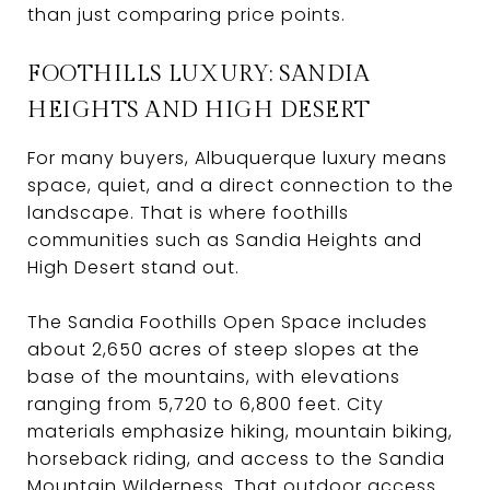
than just comparing price points.
FOOTHILLS LUXURY: SANDIA
HEIGHTS AND HIGH DESERT
For many buyers, Albuquerque luxury means
space, quiet, and a direct connection to the
landscape. That is where foothills
communities such as Sandia Heights and
High Desert stand out.
The Sandia Foothills Open Space includes
about 2,650 acres of steep slopes at the
base of the mountains, with elevations
ranging from 5,720 to 6,800 feet. City
materials emphasize hiking, mountain biking,
horseback riding, and access to the Sandia
Mountain Wilderness. That outdoor access