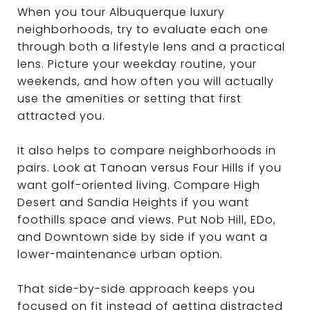
When you tour Albuquerque luxury
neighborhoods, try to evaluate each one
through both a lifestyle lens and a practical
lens. Picture your weekday routine, your
weekends, and how often you will actually
use the amenities or setting that first
attracted you.
It also helps to compare neighborhoods in
pairs. Look at Tanoan versus Four Hills if you
want golf-oriented living. Compare High
Desert and Sandia Heights if you want
foothills space and views. Put Nob Hill, EDo,
and Downtown side by side if you want a
lower-maintenance urban option.
That side-by-side approach keeps you
focused on fit instead of getting distracted