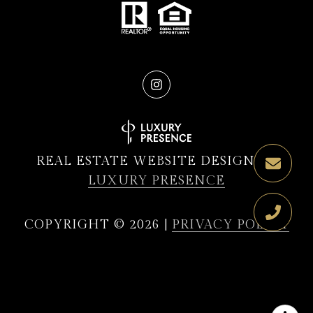
REAL ESTATE WEBSITE DESIGN BY
LUXURY PRESENCE
COPYRIGHT ©
2026
|
PRIVACY POLICY