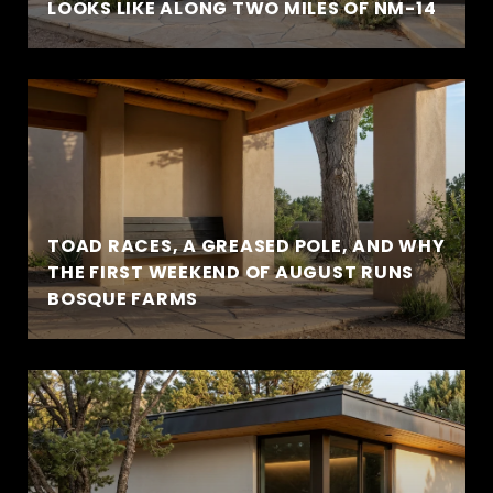
LOOKS LIKE ALONG TWO MILES OF NM-14
TOAD RACES, A GREASED POLE, AND WHY
THE FIRST WEEKEND OF AUGUST RUNS
BOSQUE FARMS