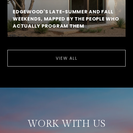
EDGEWOOD'S LATE-SUMMER AND FALL
WEEKENDS, MAPPED BY THE PEOPLE WHO
ACTUALLY PROGRAM THEM
VIEW ALL
WORK WITH US