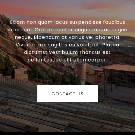
Etiam non quam lacus suspendisse faucibus
interdum. Orci ac auctor augue mauris augue
neque. Bibendum at varius vel pharetra.
Viverra orci sagittis eu volutpat. Platea
dictumst vestibulum rhoncus est
pellentesque elit ullamcorper.
CONTACT US