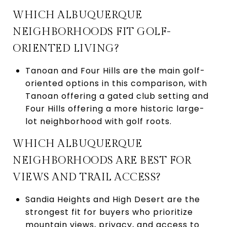
WHICH ALBUQUERQUE
NEIGHBORHOODS FIT GOLF-
ORIENTED LIVING?
Tanoan and Four Hills are the main golf-
oriented options in this comparison, with
Tanoan offering a gated club setting and
Four Hills offering a more historic large-
lot neighborhood with golf roots.
WHICH ALBUQUERQUE
NEIGHBORHOODS ARE BEST FOR
VIEWS AND TRAIL ACCESS?
Sandia Heights and High Desert are the
strongest fit for buyers who prioritize
mountain views, privacy, and access to