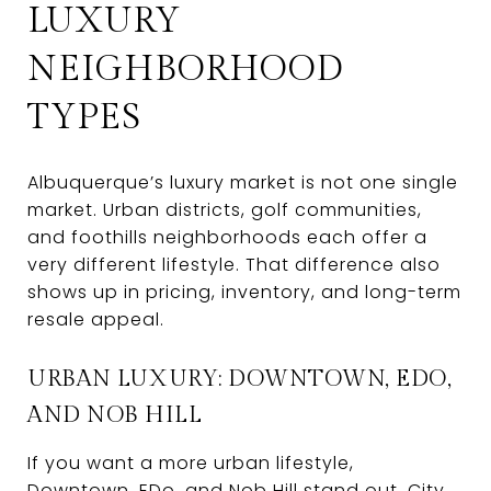
LUXURY
NEIGHBORHOOD
TYPES
Albuquerque’s luxury market is not one single
market. Urban districts, golf communities,
and foothills neighborhoods each offer a
very different lifestyle. That difference also
shows up in pricing, inventory, and long-term
resale appeal.
URBAN LUXURY: DOWNTOWN, EDO,
AND NOB HILL
If you want a more urban lifestyle,
Downtown, EDo, and Nob Hill stand out. City