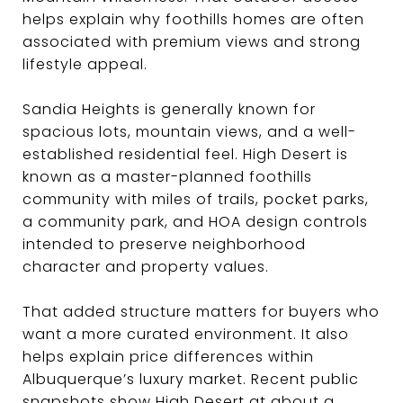
helps explain why foothills homes are often
associated with premium views and strong
lifestyle appeal.
Sandia Heights is generally known for
spacious lots, mountain views, and a well-
established residential feel. High Desert is
known as a master-planned foothills
community with miles of trails, pocket parks,
a community park, and HOA design controls
intended to preserve neighborhood
character and property values.
That added structure matters for buyers who
want a more curated environment. It also
helps explain price differences within
Albuquerque’s luxury market. Recent public
snapshots show High Desert at about a