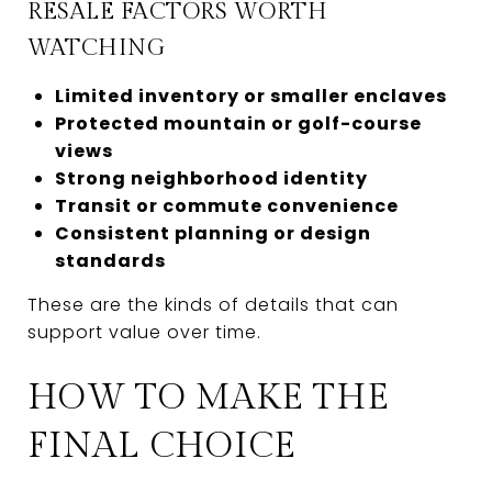
RESALE FACTORS WORTH
WATCHING
Limited inventory or smaller enclaves
Protected mountain or golf-course
views
Strong neighborhood identity
Transit or commute convenience
Consistent planning or design
standards
These are the kinds of details that can
support value over time.
HOW TO MAKE THE
FINAL CHOICE