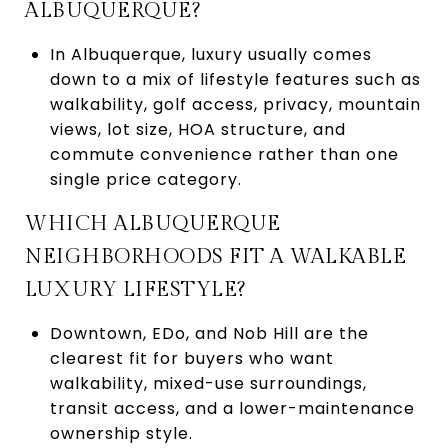
ALBUQUERQUE?
In Albuquerque, luxury usually comes
down to a mix of lifestyle features such as
walkability, golf access, privacy, mountain
views, lot size, HOA structure, and
commute convenience rather than one
single price category.
WHICH ALBUQUERQUE
NEIGHBORHOODS FIT A WALKABLE
LUXURY LIFESTYLE?
Downtown, EDo, and Nob Hill are the
clearest fit for buyers who want
walkability, mixed-use surroundings,
transit access, and a lower-maintenance
ownership style.