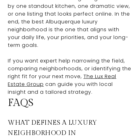
by one standout kitchen, one dramatic view,
or one listing that looks perfect online. In the
end, the best Albuquerque luxury
neighborhood is the one that aligns with
your daily life, your priorities, and your long-
term goals.
If you want expert help narrowing the field,
comparing neighborhoods, or identifying the
right fit for your next move,
The Lux Real
Estate Group
can guide you with local
insight and a tailored strategy.
FAQS
WHAT DEFINES A LUXURY
NEIGHBORHOOD IN