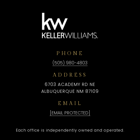
PHONE
(505) 980-4803
ADDRESS
6703 ACADEMY RD NE
ALBUQUERQUE NM 87109
EMAIL
[EMAIL PROTECTED]
Each office is independently owned and operated.