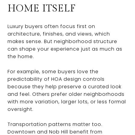
HOME ITSELF
Luxury buyers often focus first on
architecture, finishes, and views, which
makes sense. But neighborhood structure
can shape your experience just as much as
the home.
For example, some buyers love the
predictability of HOA design controls
because they help preserve a curated look
and feel. Others prefer older neighborhoods
with more variation, larger lots, or less formal
oversight.
Transportation patterns matter too.
Downtown and Nob Hill benefit from