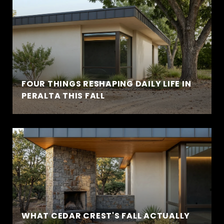
FOUR THINGS RESHAPING DAILY LIFE IN
PERALTA THIS FALL
WHAT CEDAR CREST'S FALL ACTUALLY