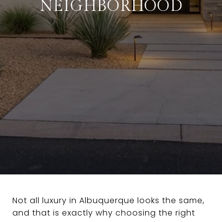
NEIGHBORHOOD
Not all luxury in Albuquerque looks the same,
and that is exactly why choosing the right