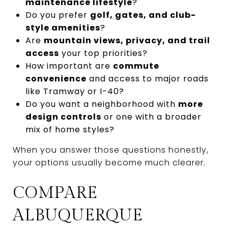
maintenance lifestyle
?
Do you prefer
golf, gates, and club-
style amenities
?
Are
mountain views, privacy, and trail
access
your top priorities?
How important are
commute
convenience
and access to major roads
like Tramway or I-40?
Do you want a neighborhood with
more
design controls
or one with a broader
mix of home styles?
When you answer those questions honestly,
your options usually become much clearer.
COMPARE
ALBUQUERQUE