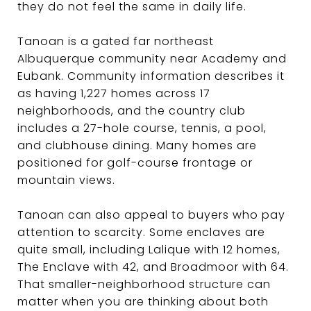
they do not feel the same in daily life.
Tanoan is a gated far northeast
Albuquerque community near Academy and
Eubank. Community information describes it
as having 1,227 homes across 17
neighborhoods, and the country club
includes a 27-hole course, tennis, a pool,
and clubhouse dining. Many homes are
positioned for golf-course frontage or
mountain views.
Tanoan can also appeal to buyers who pay
attention to scarcity. Some enclaves are
quite small, including Lalique with 12 homes,
The Enclave with 42, and Broadmoor with 64.
That smaller-neighborhood structure can
matter when you are thinking about both