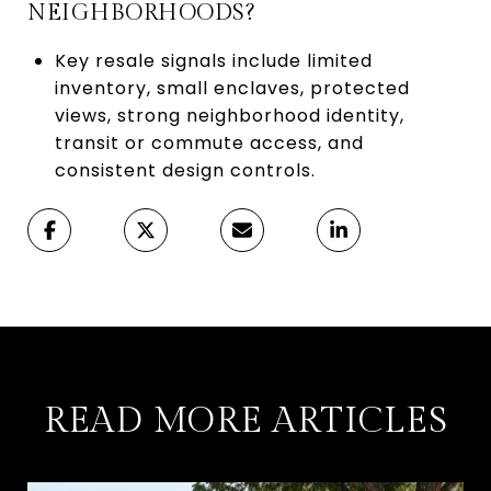
NEIGHBORHOODS?
Key resale signals include limited
inventory, small enclaves, protected
views, strong neighborhood identity,
transit or commute access, and
consistent design controls.
READ MORE ARTICLES