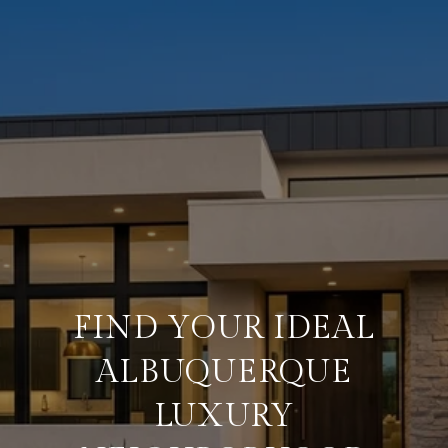
FIND YOUR IDEAL
ALBUQUERQUE
LUXURY