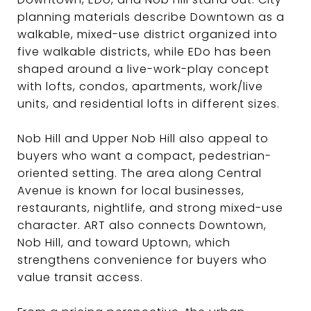
planning materials describe Downtown as a
walkable, mixed-use district organized into
five walkable districts, while EDo has been
shaped around a live-work-play concept
with lofts, condos, apartments, work/live
units, and residential lofts in different sizes.
Nob Hill and Upper Nob Hill also appeal to
buyers who want a compact, pedestrian-
oriented setting. The area along Central
Avenue is known for local businesses,
restaurants, nightlife, and strong mixed-use
character. ART also connects Downtown,
Nob Hill, and toward Uptown, which
strengthens convenience for buyers who
value transit access.