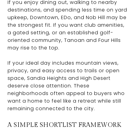
If you enjoy dining out, walking to nearby
destinations, and spending less time on yard
upkeep, Downtown, EDo, and Nob Hill may be
the strongest fit. If you want club amenities,
a gated setting, or an established golf-
oriented community, Tanoan and Four Hills
may rise to the top.
If your ideal day includes mountain views,
privacy, and easy access to trails or open
space, Sandia Heights and High Desert
deserve close attention. These
neighborhoods often appeal to buyers who
want a home to feel like a retreat while still
remaining connected to the city.
A SIMPLE SHORTLIST FRAMEWORK