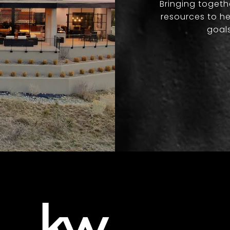
Bringing togeth
resources to he
goals