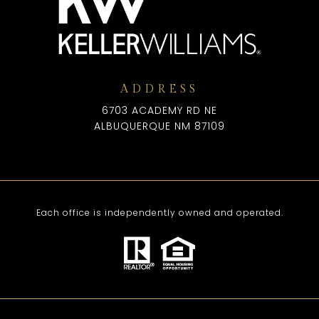
ADDRESS
6703 ACADEMY RD NE
ALBUQUERQUE NM 87109
Each office is independently owned and operated.