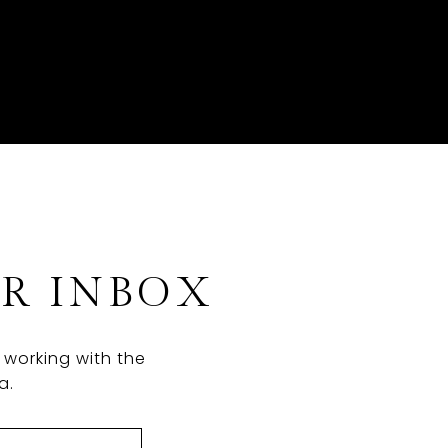
UR INBOX
 working with the
a.