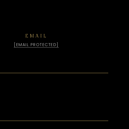
EMAIL
[EMAIL PROTECTED]