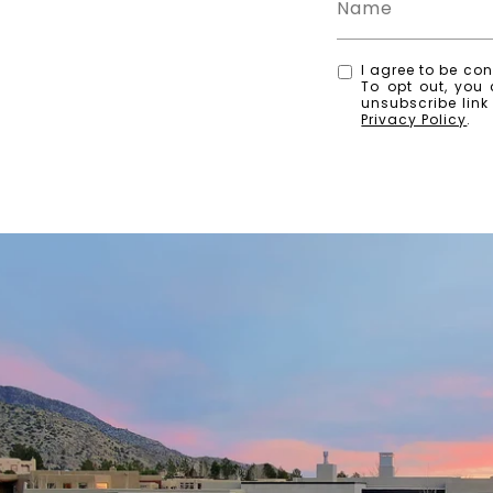
I agree to be con
To opt out, you 
unsubscribe lin
Privacy Policy
.