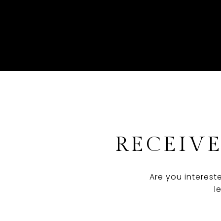
RECEIVE
Are you interest
l