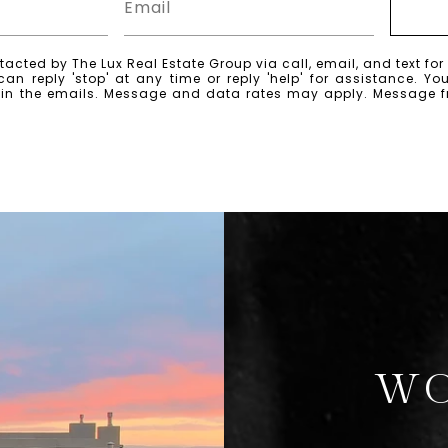
tacted by The Lux Real Estate Group via call, email, and text for 
can reply 'stop' at any time or reply 'help' for assistance. Yo
k in the emails. Message and data rates may apply. Message 
WO