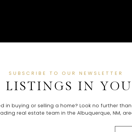
SUBSCRIBE TO OUR NEWSLETTER
 LISTINGS IN YO
ed in buying or selling a home? Look no further than
eading real estate team in the Albuquerque, NM, are