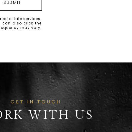
SUBMIT
real estate services.
u can also click the
frequency may vary.
GET IN TOUCH
RK WITH US