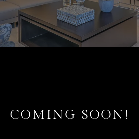
COMING SOON!