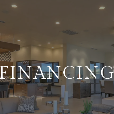
FINANCIN