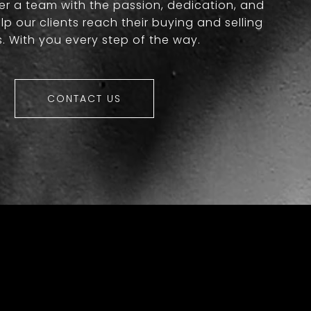
er a team with the passion, dedication, and
lp our clients reach their buying and selling
. With you every step of the way.
CONTACT US