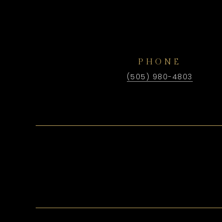
PHONE
(505) 980-4803