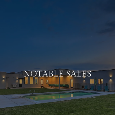
NOTABLE SALES