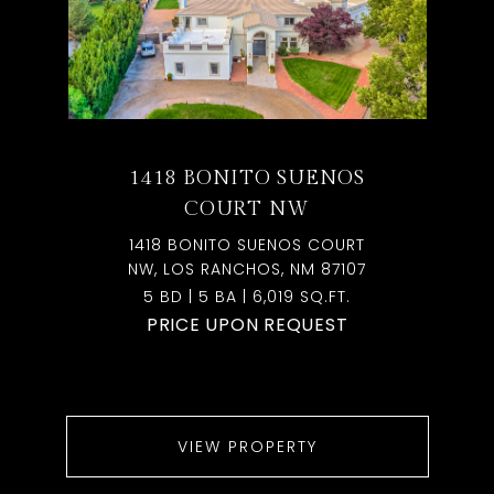
1418 BONITO SUENOS
COURT NW
1418 BONITO SUENOS COURT
NW, LOS RANCHOS, NM 87107
5 BD | 5 BA | 6,019 SQ.FT.
PRICE UPON REQUEST
VIEW PROPERTY