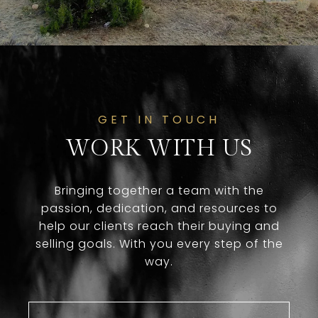
GET IN TOUCH
WORK WITH US
Bringing together a team with the
passion, dedication, and resources to
help our clients reach their buying and
selling goals. With you every step of the
way.