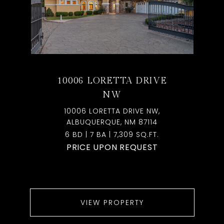
10006 LORETTA DRIVE
NW
10006 LORETTA DRIVE NW,
ALBUQUERQUE, NM 87114
6 BD | 7 BA | 7,309 SQ.FT.
PRICE UPON REQUEST
VIEW PROPERTY