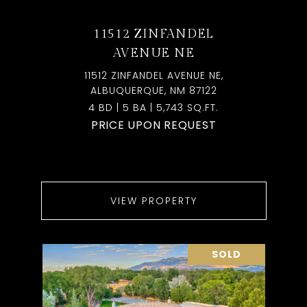
11512 ZINFANDEL
AVENUE NE
11512 ZINFANDEL AVENUE NE,
ALBUQUERQUE, NM 87122
4 BD | 5 BA | 5,743 SQ.FT.
PRICE UPON REQUEST
VIEW PROPERTY
SOLD