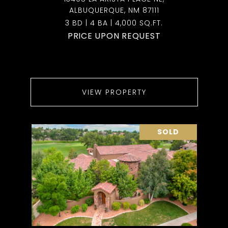
ALBUQUERQUE, NM 87111
3 BD | 4 BA | 4,000 SQ.FT.
PRICE UPON REQUEST
VIEW PROPERTY
SOLD