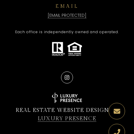
EMAIL
[EMAIL PROTECTED]
Each office is independently owned and operated.
REAL ESTATE WEBSITE DESIGN BY
LUXURY PRESENCE