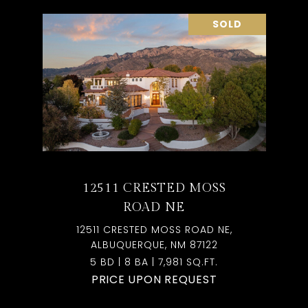
SOLD
12511 CRESTED MOSS
ROAD NE
12511 CRESTED MOSS ROAD NE,
ALBUQUERQUE, NM 87122
5 BD | 8 BA | 7,981 SQ.FT.
PRICE UPON REQUEST