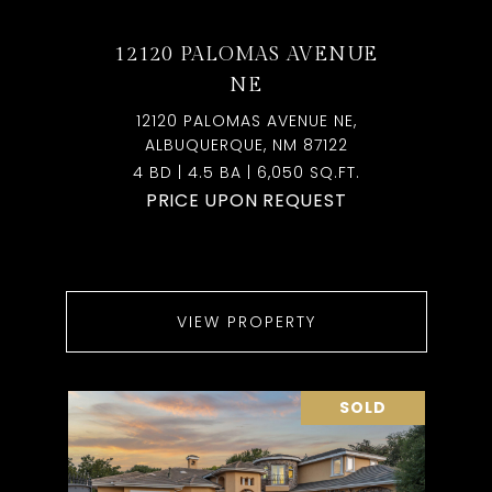
12120 PALOMAS AVENUE
NE
12120 PALOMAS AVENUE NE,
ALBUQUERQUE, NM 87122
4 BD | 4.5 BA | 6,050 SQ.FT.
PRICE UPON REQUEST
VIEW PROPERTY
SOLD