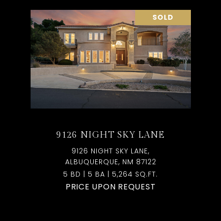
SOLD
9126 NIGHT SKY LANE
9126 NIGHT SKY LANE,
ALBUQUERQUE, NM 87122
5 BD | 5 BA | 5,264 SQ.FT.
PRICE UPON REQUEST