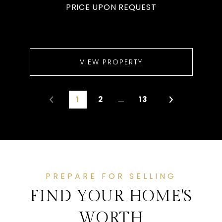
PRICE UPON REQUEST
VIEW PROPERTY
1
2
…
13
PREPARE FOR SELLING
FIND YOUR HOME'S
WORTH