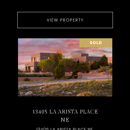
VIEW PROPERTY
SOLD
13405 LA ARISTA PLACE
NE
13405 LA ARISTA PLACE NE,