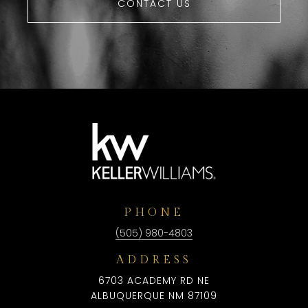
CONTACT US
PHONE
(505) 980-4803
ADDRESS
6703 ACADEMY RD NE
ALBUQUERQUE NM 87109