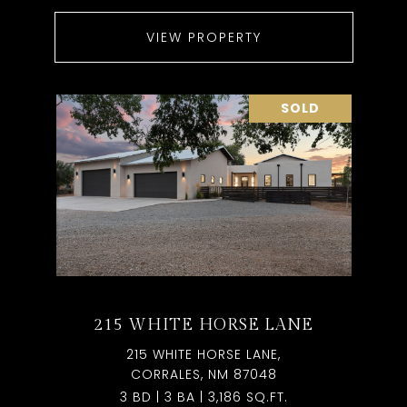
VIEW PROPERTY
SOLD
215 WHITE HORSE LANE
215 WHITE HORSE LANE,
CORRALES, NM 87048
3 BD | 3 BA | 3,186 SQ.FT.