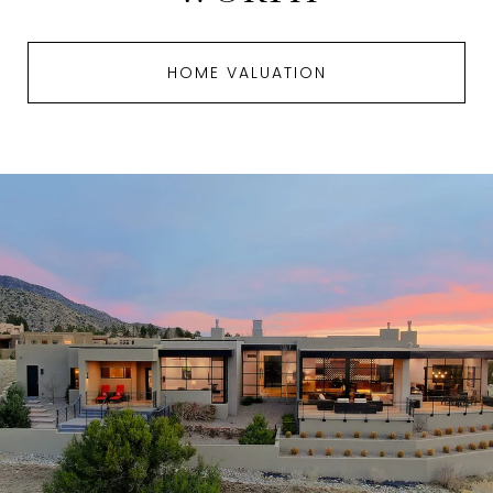
HOME VALUATION