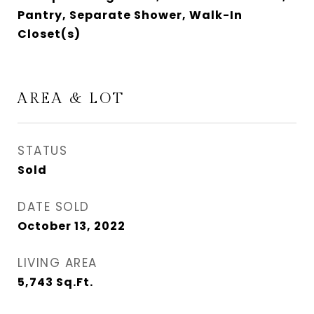
Pantry, Separate Shower, Walk-In
Closet(s)
AREA & LOT
STATUS
Sold
DATE SOLD
October 13, 2022
LIVING AREA
5,743
Sq.Ft.