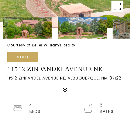
Courtesy of Keller Williams Realty
SOLD
11512 ZINFANDEL AVENUE NE
11512 ZINFANDEL AVENUE NE, ALBUQUERQUE, NM 87122
4
5