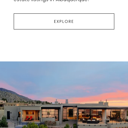
EXPLORE