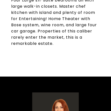
Four Large En-suite bedrooms all with
large walk-in closets. Master chef
kitchen with island and plenty of room
for Entertaining! Home Theater with
Bose system, wine room, and large four
car garage. Properties of this caliber
rarely enter the market, this is a
remarkable estate.