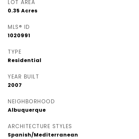
LOT AREA
0.35
Acres
MLS® ID
1020991
TYPE
Residential
YEAR BUILT
2007
NEIGHBORHOOD
Albuquerque
ARCHITECTURE STYLES
Spanish/Mediterranean