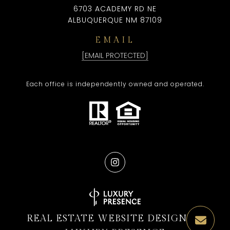
6703 ACADEMY RD NE
ALBUQUERQUE NM 87109
EMAIL
[EMAIL PROTECTED]
Each office is independently owned and operated.
REAL ESTATE WEBSITE DESIGN BY