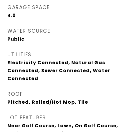
GARAGE SPACE
4.0
WATER SOURCE
Public
UTILITIES
Electricity Connected, Natural Gas
Connected, Sewer Connected, Water
Connected
ROOF
Pitched, Rolled/Hot Mop, Tile
LOT FEATURES
Near Golf Course, Lawn, On Golf Course,