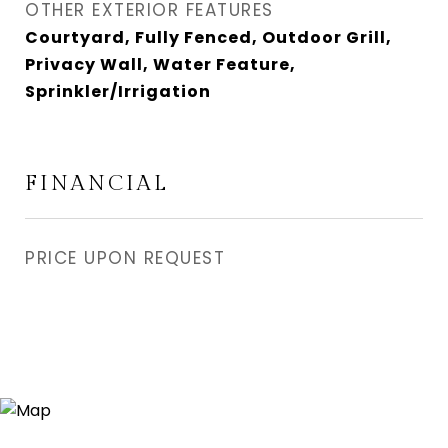
OTHER EXTERIOR FEATURES
Courtyard, Fully Fenced, Outdoor Grill,
Privacy Wall, Water Feature,
Sprinkler/Irrigation
FINANCIAL
PRICE UPON REQUEST