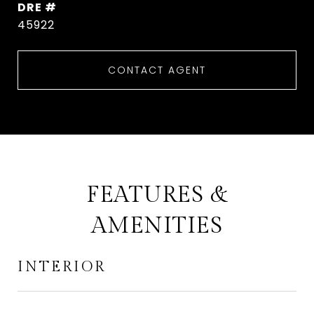
DRE #
45922
CONTACT AGENT
FEATURES &
AMENITIES
INTERIOR