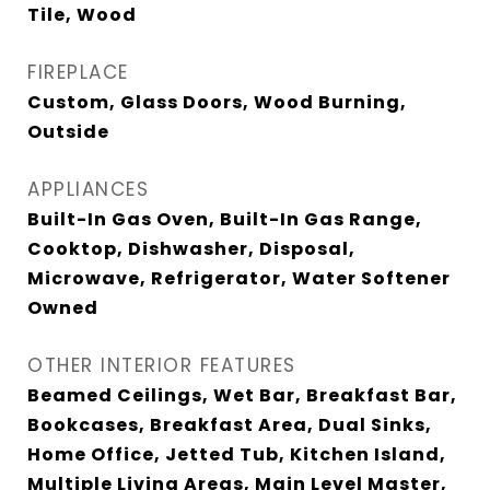
Tile, Wood
FIREPLACE
Custom, Glass Doors, Wood Burning,
Outside
APPLIANCES
Built-In Gas Oven, Built-In Gas Range,
Cooktop, Dishwasher, Disposal,
Microwave, Refrigerator, Water Softener
Owned
OTHER INTERIOR FEATURES
Beamed Ceilings, Wet Bar, Breakfast Bar,
Bookcases, Breakfast Area, Dual Sinks,
Home Office, Jetted Tub, Kitchen Island,
Multiple Living Areas, Main Level Master,