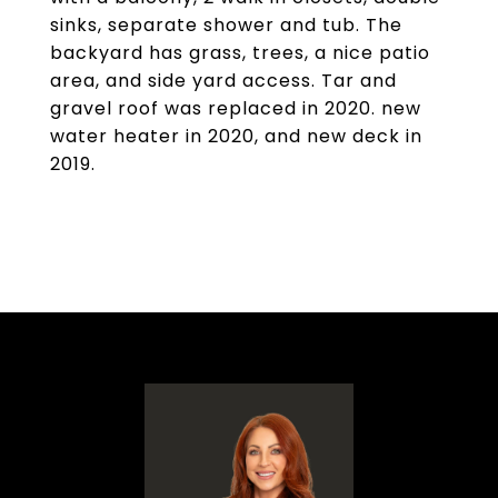
sinks, separate shower and tub. The
backyard has grass, trees, a nice patio
area, and side yard access. Tar and
gravel roof was replaced in 2020. new
water heater in 2020, and new deck in
2019.