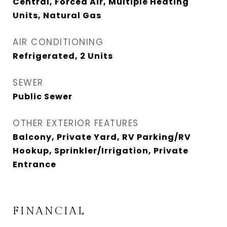
Central, Forced Air, Multiple Heating
Units, Natural Gas
AIR CONDITIONING
Refrigerated, 2 Units
SEWER
Public Sewer
OTHER EXTERIOR FEATURES
Balcony, Private Yard, RV Parking/RV
Hookup, Sprinkler/Irrigation, Private
Entrance
FINANCIAL