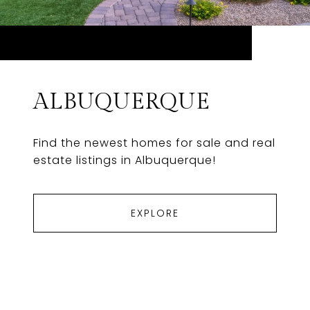
ALBUQUERQUE
Find the newest homes for sale and real
estate listings in Albuquerque!
EXPLORE