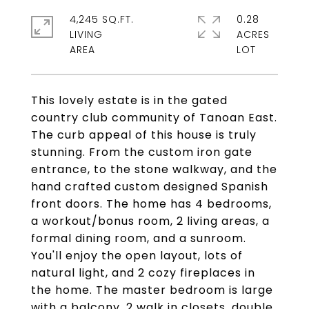
4,245 SQ.FT.
0.28
LIVING
ACRES
This lovely estate is in the gated
country club community of Tanoan East.
The curb appeal of this house is truly
stunning. From the custom iron gate
entrance, to the stone walkway, and the
hand crafted custom designed Spanish
front doors. The home has 4 bedrooms,
a workout/bonus room, 2 living areas, a
formal dining room, and a sunroom.
You'll enjoy the open layout, lots of
natural light, and 2 cozy fireplaces in
the home. The master bedroom is large
with a balcony, 2 walk in closets, double