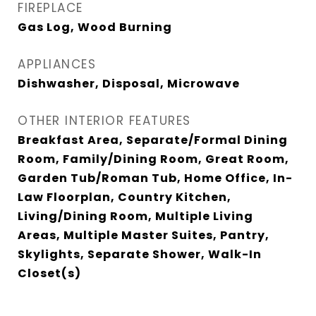
FIREPLACE
Gas Log, Wood Burning
APPLIANCES
Dishwasher, Disposal, Microwave
OTHER INTERIOR FEATURES
Breakfast Area, Separate/Formal Dining
Room, Family/Dining Room, Great Room,
Garden Tub/Roman Tub, Home Office, In-
Law Floorplan, Country Kitchen,
Living/Dining Room, Multiple Living
Areas, Multiple Master Suites, Pantry,
Skylights, Separate Shower, Walk-In
Closet(s)