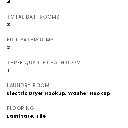
4
TOTAL BATHROOMS
3
FULL BATHROOMS
2
THREE QUARTER BATHROOM
1
LAUNDRY ROOM
Electric Dryer Hookup, Washer Hookup
FLOORING
Laminate, Tile