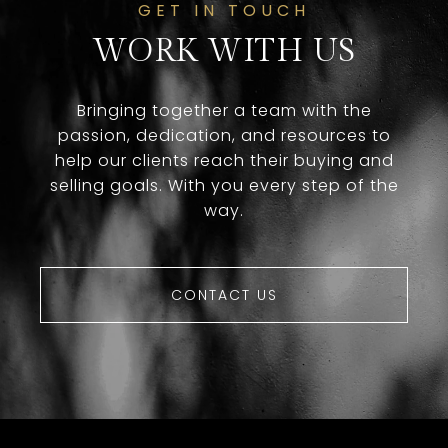
GET IN TOUCH
WORK WITH US
Bringing together a team with the
passion, dedication, and resources to
help our clients reach their buying and
selling goals. With you every step of the
way.
CONTACT US