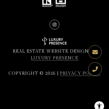
REAL ESTATE WEBSITE DESIGN BY
LUXURY PRESENCE
COPYRIGHT ©
2026
|
PRIVACY POLICY