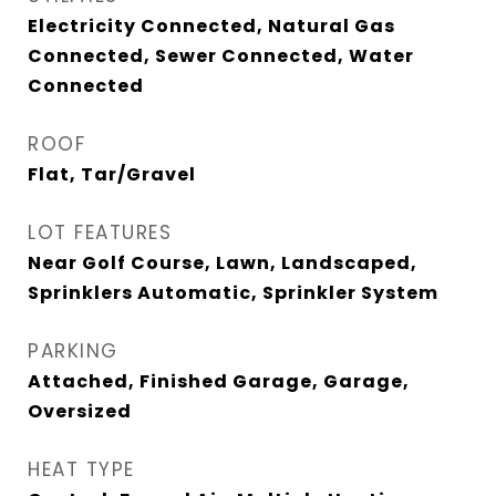
Electricity Connected, Natural Gas
Connected, Sewer Connected, Water
Connected
ROOF
Flat, Tar/Gravel
LOT FEATURES
Near Golf Course, Lawn, Landscaped,
Sprinklers Automatic, Sprinkler System
PARKING
Attached, Finished Garage, Garage,
Oversized
HEAT TYPE