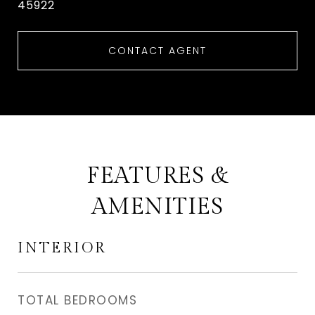
45922
CONTACT AGENT
FEATURES &
AMENITIES
INTERIOR
TOTAL BEDROOMS