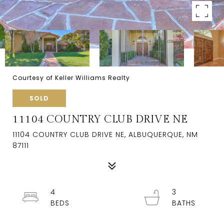
Courtesy of Keller Williams Realty
SOLD
11104 COUNTRY CLUB DRIVE NE
11104 COUNTRY CLUB DRIVE NE, ALBUQUERQUE, NM
87111
4
3