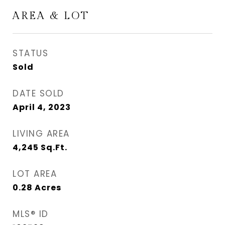
AREA & LOT
STATUS
Sold
DATE SOLD
April 4, 2023
LIVING AREA
4,245
Sq.Ft.
LOT AREA
0.28
Acres
MLS® ID