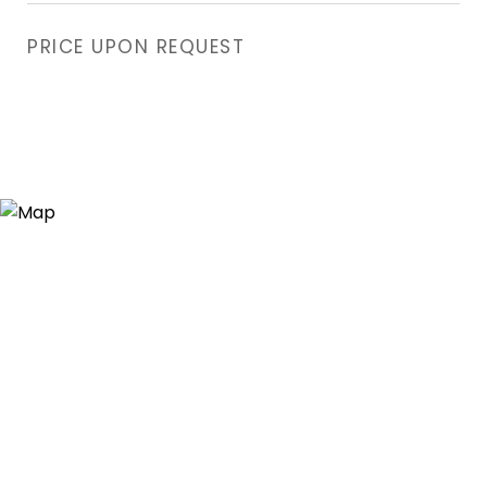
PRICE UPON REQUEST