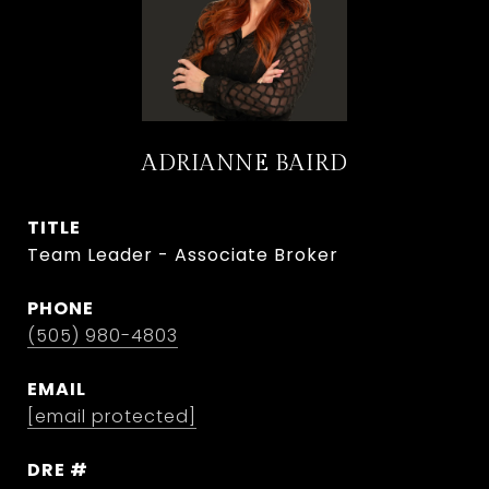
ADRIANNE BAIRD
TITLE
Team Leader - Associate Broker
PHONE
(505) 980-4803
EMAIL
[email protected]
DRE #