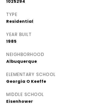
1025294
TYPE
Residential
YEAR BUILT
1985
NEIGHBORHOOD
Albuquerque
ELEMENTARY SCHOOL
Georgia O Keeffe
MIDDLE SCHOOL
Eisenhower