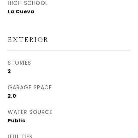
HIGH SCHOOL
La Cueva
EXTERIOR
STORIES
2
GARAGE SPACE
2.0
WATER SOURCE
Public
UTILITIES