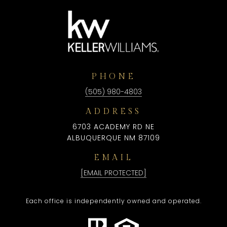
PHONE
(505) 980-4803
ADDRESS
6703 ACADEMY RD NE
ALBUQUERQUE NM 87109
EMAIL
[EMAIL PROTECTED]
Each office is independently owned and operated.