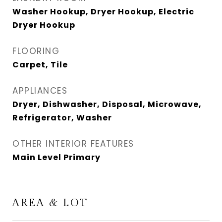
Washer Hookup, Dryer Hookup, Electric
Dryer Hookup
FLOORING
Carpet, Tile
APPLIANCES
Dryer, Dishwasher, Disposal, Microwave,
Refrigerator, Washer
OTHER INTERIOR FEATURES
Main Level Primary
AREA & LOT