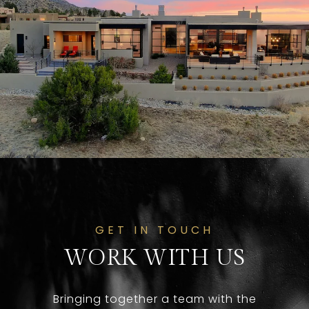
GET IN TOUCH
WORK WITH US
Bringing together a team with the