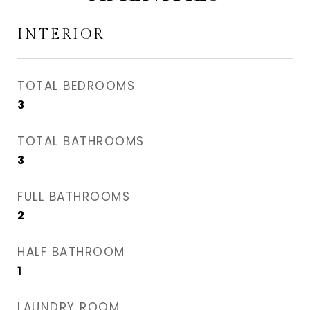
INTERIOR
TOTAL BEDROOMS
3
TOTAL BATHROOMS
3
FULL BATHROOMS
2
HALF BATHROOM
1
LAUNDRY ROOM