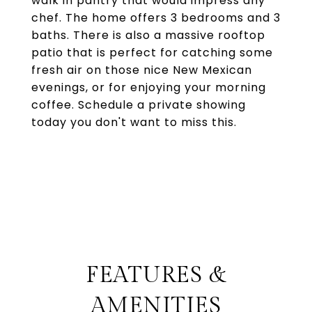
walk in pantry that would impress any
chef. The home offers 3 bedrooms and 3
baths. There is also a massive rooftop
patio that is perfect for catching some
fresh air on those nice New Mexican
evenings, or for enjoying your morning
coffee. Schedule a private showing
today you don't want to miss this.
FEATURES &
AMENITIES