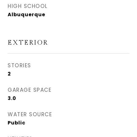
HIGH SCHOOL
Albuquerque
EXTERIOR
STORIES
2
GARAGE SPACE
3.0
WATER SOURCE
Public