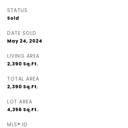
STATUS
Sold
DATE SOLD
May 24, 2024
LIVING AREA
2,390
Sq.Ft.
TOTAL AREA
2,390
Sq.Ft.
LOT AREA
4,356
Sq.Ft.
MLS® ID