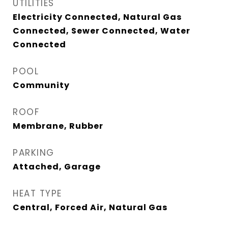
UTILITIES
Electricity Connected, Natural Gas
Connected, Sewer Connected, Water
Connected
POOL
Community
ROOF
Membrane, Rubber
PARKING
Attached, Garage
HEAT TYPE
Central, Forced Air, Natural Gas