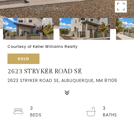
Courtesy of Keller Williams Realty
SOLD
2623 STRYKER ROAD SE
2623 STRYKER ROAD SE, ALBUQUERQUE, NM 87106
3
3