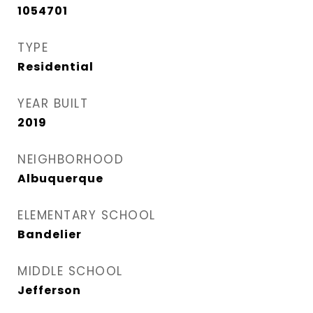
1054701
TYPE
Residential
YEAR BUILT
2019
NEIGHBORHOOD
Albuquerque
ELEMENTARY SCHOOL
Bandelier
MIDDLE SCHOOL
Jefferson