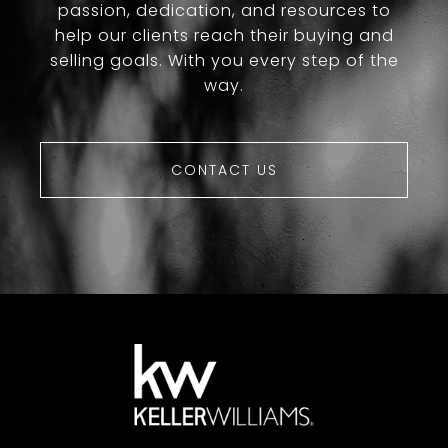
passion, dedication, and resources to
help our clients reach their buying and
selling goals. With you every step of the
way.
CONTACT US