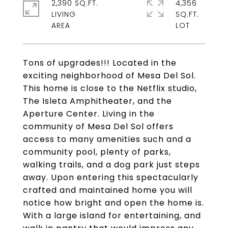
2,390 SQ.FT.
4,356
LIVING
SQ.FT.
Tons of upgrades!!! Located in the
exciting neighborhood of Mesa Del Sol.
This home is close to the Netflix studio,
The Isleta Amphitheater, and the
Aperture Center. Living in the
community of Mesa Del Sol offers
access to many amenities such and a
community pool, plenty of parks,
walking trails, and a dog park just steps
away. Upon entering this spectacularly
crafted and maintained home you will
notice how bright and open the home is.
With a large island for entertaining, and