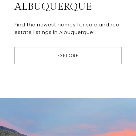
ALBUQUERQUE
Find the newest homes for sale and real
estate listings in Albuquerque!
EXPLORE