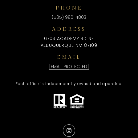
PHONE
(505) 980-4803
ADDRESS
6703 ACADEMY RD NE
ALBUQUERQUE NM 87109
EMAIL
[EMAIL PROTECTED]
Each office is independently owned and operated.