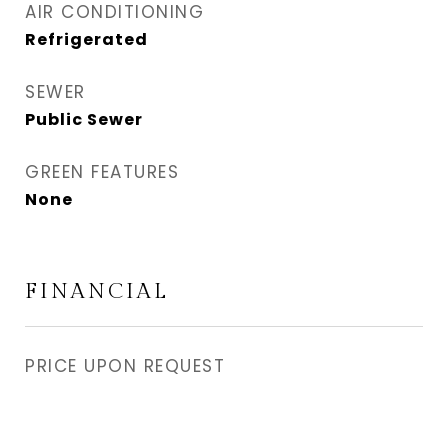
AIR CONDITIONING
Refrigerated
SEWER
Public Sewer
GREEN FEATURES
None
FINANCIAL
PRICE UPON REQUEST