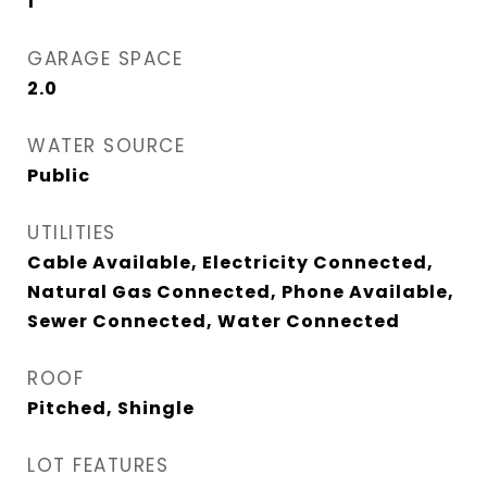
1
GARAGE SPACE
2.0
WATER SOURCE
Public
UTILITIES
Cable Available, Electricity Connected,
Natural Gas Connected, Phone Available,
Sewer Connected, Water Connected
ROOF
Pitched, Shingle
LOT FEATURES