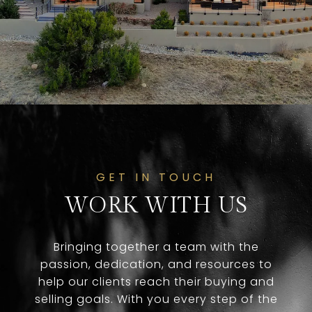
GET IN TOUCH
WORK WITH US
Bringing together a team with the
passion, dedication, and resources to
help our clients reach their buying and
selling goals. With you every step of the