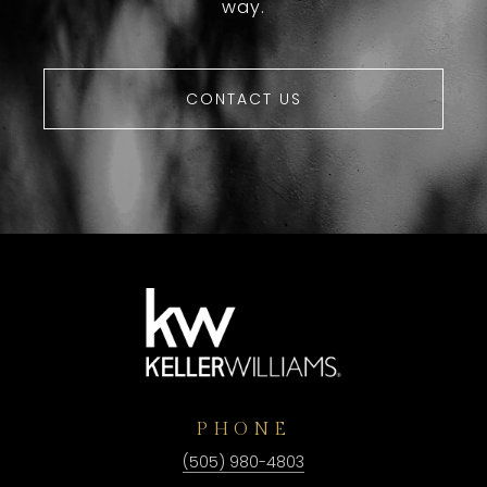
way.
CONTACT US
PHONE
(505) 980-4803