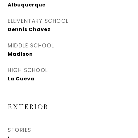
Albuquerque
ELEMENTARY SCHOOL
Dennis Chavez
MIDDLE SCHOOL
Madison
HIGH SCHOOL
La Cueva
EXTERIOR
STORIES