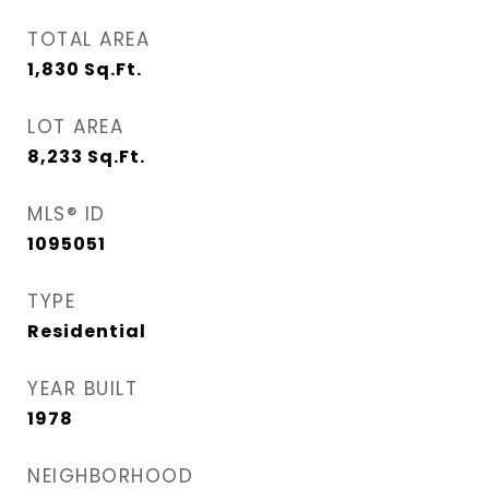
TOTAL AREA
1,830
Sq.Ft.
LOT AREA
8,233
Sq.Ft.
MLS® ID
1095051
TYPE
Residential
YEAR BUILT
1978
NEIGHBORHOOD