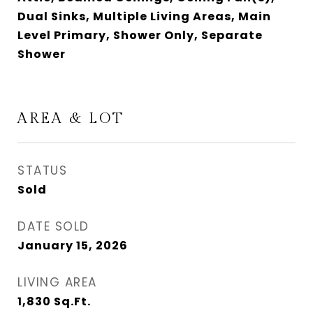
Dual Sinks, Multiple Living Areas, Main
Level Primary, Shower Only, Separate
Shower
AREA & LOT
STATUS
Sold
DATE SOLD
January 15, 2026
LIVING AREA
1,830
Sq.Ft.