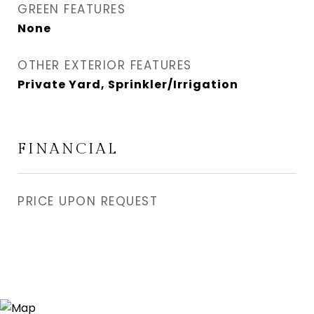
GREEN FEATURES
None
OTHER EXTERIOR FEATURES
Private Yard, Sprinkler/Irrigation
FINANCIAL
PRICE UPON REQUEST