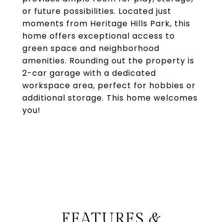
or future possibilities. Located just
moments from Heritage Hills Park, this
home offers exceptional access to
green space and neighborhood
amenities. Rounding out the property is
2-car garage with a dedicated
workspace area, perfect for hobbies or
additional storage. This home welcomes
you!
FEATURES &