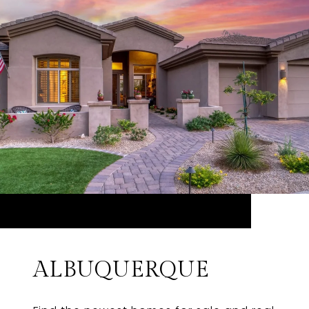
ALBUQUERQUE