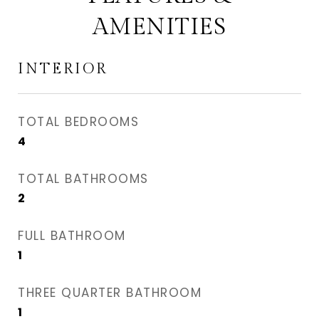
AMENITIES
INTERIOR
TOTAL BEDROOMS
4
TOTAL BATHROOMS
2
FULL BATHROOM
1
THREE QUARTER BATHROOM
1