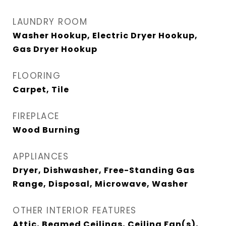
LAUNDRY ROOM
Washer Hookup, Electric Dryer Hookup,
Gas Dryer Hookup
FLOORING
Carpet, Tile
FIREPLACE
Wood Burning
APPLIANCES
Dryer, Dishwasher, Free-Standing Gas
Range, Disposal, Microwave, Washer
OTHER INTERIOR FEATURES
Attic, Beamed Ceilings, Ceiling Fan(s),