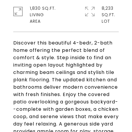
1,830 SQ.FT.
8,233
LIVING
SQ.FT.
Discover this beautiful 4-bedr, 2-bath
home offering the perfect blend of
comfort & style. Step inside to find an
inviting open layout highlighted by
charming beam ceilings and stylish tile
plank flooring. The updated kitchen and
bathrooms deliver modern convenience
with fresh finishes. Enjoy the covered
patio overlooking a gorgeous backyard-
-complete with garden boxes, a chicken
coop, and serene views that make every
day feel relaxing. A generous side yard
provides ample room for play, storage,