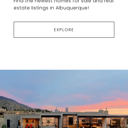
Find the newest homes for sale and real
estate listings in Albuquerque!
EXPLORE