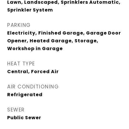
Lawn, Landscaped, Sprinklers Automatic,
Sprinkler System
PARKING
Electricity, Finished Garage, Garage Door
Opener, Heated Garage, Storage,
Workshop in Garage
HEAT TYPE
Central, Forced Air
AIR CONDITIONING
Refrigerated
SEWER
Public Sewer