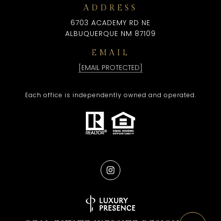
ADDRESS
6703 ACADEMY RD NE
ALBUQUERQUE NM 87109
EMAIL
[EMAIL PROTECTED]
Each office is independently owned and operated.