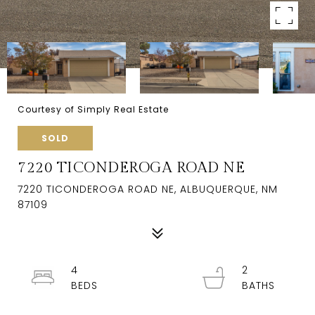
Courtesy of Simply Real Estate
SOLD
7220 TICONDEROGA ROAD NE
7220 TICONDEROGA ROAD NE, ALBUQUERQUE, NM
87109
4
2