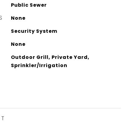
Public Sewer
S
None
Security System
None
Outdoor Grill, Private Yard,
Sprinkler/Irrigation
ST