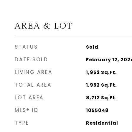
AREA & LOT
STATUS
Sold
DATE SOLD
February 12, 202
LIVING AREA
1,952
Sq.Ft.
TOTAL AREA
1,952
Sq.Ft.
LOT AREA
8,712
Sq.Ft.
MLS® ID
1055048
TYPE
Residential