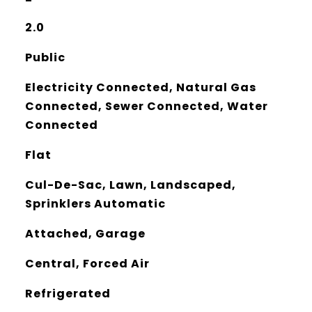
2.0
Public
Electricity Connected, Natural Gas
Connected, Sewer Connected, Water
Connected
Flat
Cul-De-Sac, Lawn, Landscaped,
Sprinklers Automatic
Attached, Garage
Central, Forced Air
Refrigerated