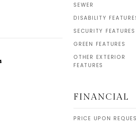
SEWER
DISABILITY FEATURE
SECURITY FEATURES
GREEN FEATURES
OTHER EXTERIOR
4
FEATURES
FINANCIAL
PRICE UPON REQUE