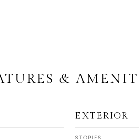
ATURES & AMENIT
EXTERIOR
STORIES