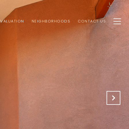
VALUATION
NEIGHBORHOODS
CONTACT US