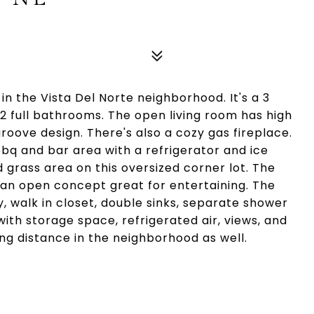
in the Vista Del Norte neighborhood. It's a 3
2 full bathrooms. The open living room has high
roove design. There's also a cozy gas fireplace.
bq and bar area with a refrigerator and ice
d grass area on this oversized corner lot. The
 an open concept great for entertaining. The
, walk in closet, double sinks, separate shower
with storage space, refrigerated air, views, and
ng distance in the neighborhood as well.