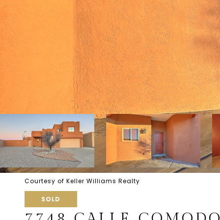
Courtesy of Keller Williams Realty
SOLD
7748 CALLE COMOD