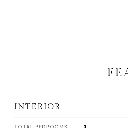
FE
INTERIOR
TOTAL BEDROOMS
3