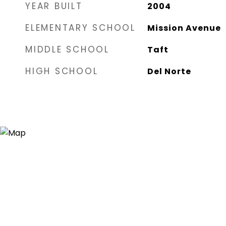
YEAR BUILT
2004
ELEMENTARY SCHOOL
Mission Avenue
MIDDLE SCHOOL
Taft
HIGH SCHOOL
Del Norte