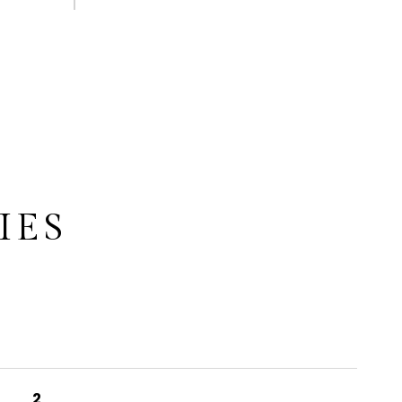
IES
2