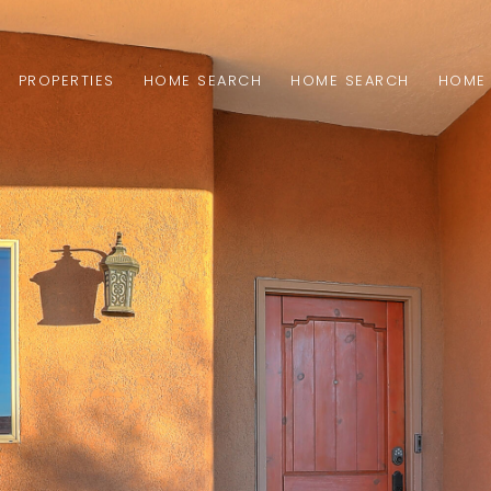
PROPERTIES
HOME SEARCH
HOME SEARCH
HOME 