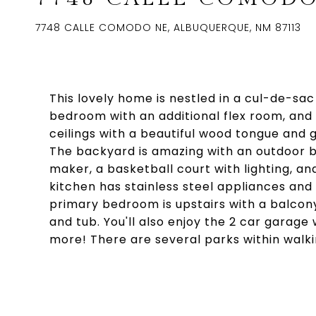
7748 CALLE COMODO NE, ALBUQUERQUE, NM 87113
This lovely home is nestled in a cul-de-sac 
bedroom with an additional flex room, and 
ceilings with a beautiful wood tongue and g
The backyard is amazing with an outdoor b
maker, a basketball court with lighting, an
kitchen has stainless steel appliances and
primary bedroom is upstairs with a balcony
and tub. You'll also enjoy the 2 car garage 
more! There are several parks within walki