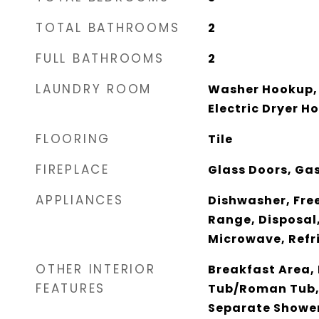
TOTAL BATHROOMS
2
FULL BATHROOMS
2
LAUNDRY ROOM
Washer Hookup, 
Electric Dryer H
FLOORING
Tile
FIREPLACE
Glass Doors, Ga
APPLIANCES
Dishwasher, Fre
Range, Disposal, 
Microwave, Refr
OTHER INTERIOR
Breakfast Area,
FEATURES
Tub/Roman Tub,
Separate Showe