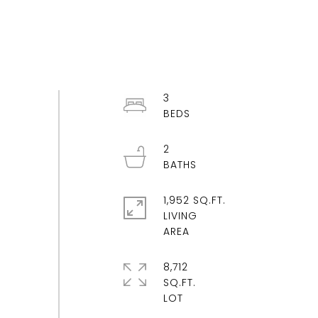
3
2
1,952 SQ.FT.
LIVING
8,712
SQ.FT.