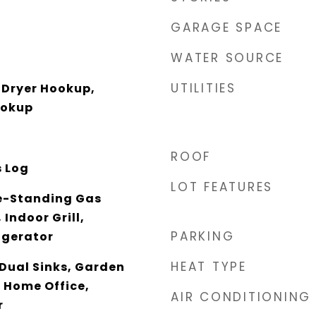
GARAGE SPACE
WATER SOURCE
UTILITIES
Dryer Hookup,
ookup
ROOF
s Log
LOT FEATURES
e-Standing Gas
Indoor Grill,
PARKING
igerator
HEAT TYPE
 Dual Sinks, Garden
 Home Office,
AIR CONDITIONING
r