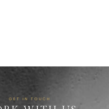
GET IN TOUCH