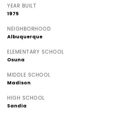
YEAR BUILT
1975
NEIGHBORHOOD
Albuquerque
ELEMENTARY SCHOOL
Osuna
MIDDLE SCHOOL
Madison
HIGH SCHOOL
Sandia