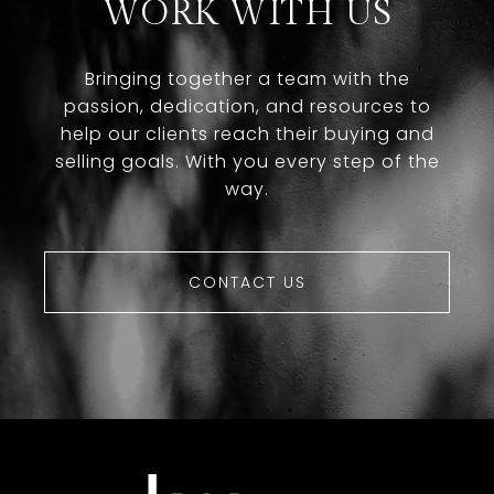
WORK WITH US
Bringing together a team with the
passion, dedication, and resources to
help our clients reach their buying and
selling goals. With you every step of the
way.
CONTACT US