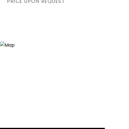
PRICE UPON REQUEST