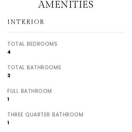
AMENITIES
INTERIOR
TOTAL BEDROOMS
4
TOTAL BATHROOMS
3
FULL BATHROOM
1
THREE QUARTER BATHROOM
1