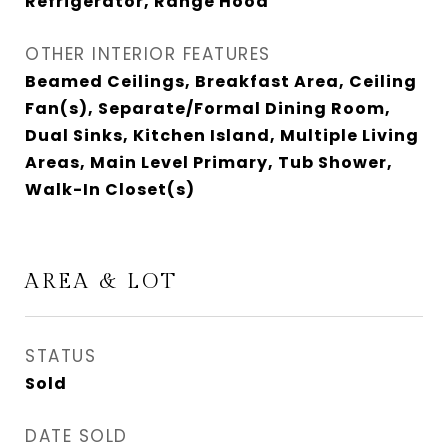
Refrigerator, Range Hood
OTHER INTERIOR FEATURES
Beamed Ceilings, Breakfast Area, Ceiling
Fan(s), Separate/Formal Dining Room,
Dual Sinks, Kitchen Island, Multiple Living
Areas, Main Level Primary, Tub Shower,
Walk-In Closet(s)
AREA & LOT
STATUS
Sold
DATE SOLD