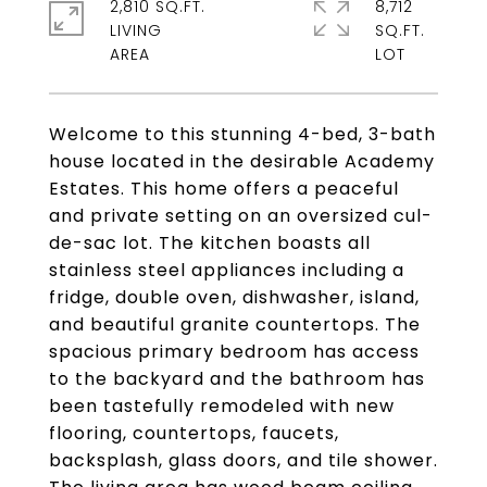
2,810 SQ.FT.
8,712
LIVING
SQ.FT.
Welcome to this stunning 4-bed, 3-bath
house located in the desirable Academy
Estates. This home offers a peaceful
and private setting on an oversized cul-
de-sac lot. The kitchen boasts all
stainless steel appliances including a
fridge, double oven, dishwasher, island,
and beautiful granite countertops. The
spacious primary bedroom has access
to the backyard and the bathroom has
been tastefully remodeled with new
flooring, countertops, faucets,
backsplash, glass doors, and tile shower.