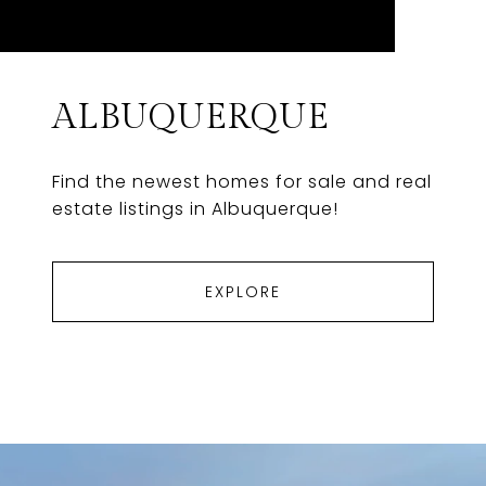
ALBUQUERQUE
Find the newest homes for sale and real
estate listings in Albuquerque!
EXPLORE