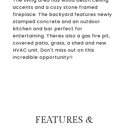
The living area has wood beam ceiling
accents and a cozy stone framed
fireplace. The backyard features newly
stamped concrete and an outdoor
kitchen and bar perfect for
entertaining. Theres also a gas fire pit,
covered patio, grass, a shed and new
HVAC unit. Don't miss out on this
incredible opportunity!!
FEATURES &