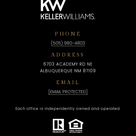
PHONE
(505) 980-4803
ADDRESS
6703 ACADEMY RD NE
ALBUQUERQUE NM 87109
EMAIL
[EMAIL PROTECTED]
Each office is independently owned and operated.