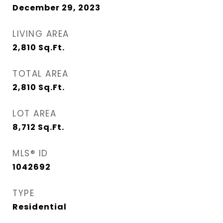
December 29, 2023
LIVING AREA
2,810
Sq.Ft.
TOTAL AREA
2,810
Sq.Ft.
LOT AREA
8,712
Sq.Ft.
MLS® ID
1042692
TYPE
Residential