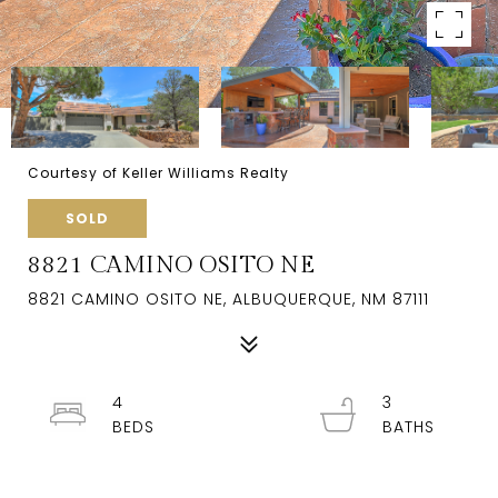
Courtesy of Keller Williams Realty
SOLD
8821 CAMINO OSITO NE
8821 CAMINO OSITO NE, ALBUQUERQUE, NM 87111
4
3