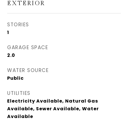
EXTERIOR
STORIES
1
GARAGE SPACE
2.0
WATER SOURCE
Public
UTILITIES
Electricity Available, Natural Gas
Available, Sewer Available, Water
Available