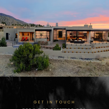
GET IN TOUCH