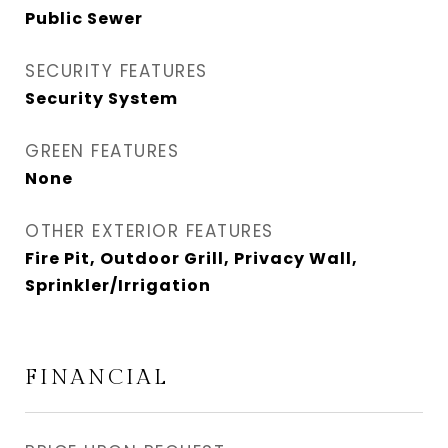
Public Sewer
SECURITY FEATURES
Security System
GREEN FEATURES
None
OTHER EXTERIOR FEATURES
Fire Pit, Outdoor Grill, Privacy Wall,
Sprinkler/Irrigation
FINANCIAL