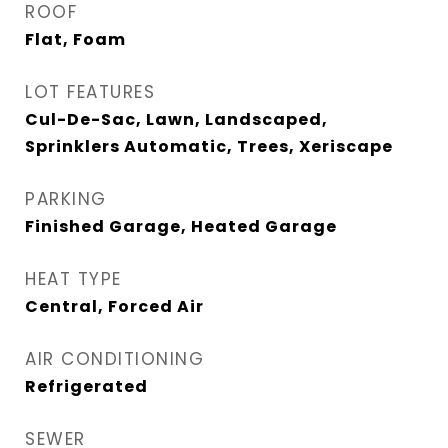
ROOF
Flat, Foam
LOT FEATURES
Cul-De-Sac, Lawn, Landscaped,
Sprinklers Automatic, Trees, Xeriscape
PARKING
Finished Garage, Heated Garage
HEAT TYPE
Central, Forced Air
AIR CONDITIONING
Refrigerated
SEWER