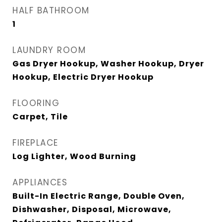
HALF BATHROOM
1
LAUNDRY ROOM
Gas Dryer Hookup, Washer Hookup, Dryer
Hookup, Electric Dryer Hookup
FLOORING
Carpet, Tile
FIREPLACE
Log Lighter, Wood Burning
APPLIANCES
Built-In Electric Range, Double Oven,
Dishwasher, Disposal, Microwave,