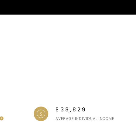
$38,829
AVERAGE INDIVIDUAL INCOME