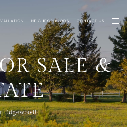
VALUATION
NEIGHBORHOODS
CONTACT US
R SALE &
TATE
 in Edgewood!