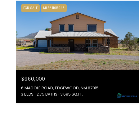
FOR SALE
MLS® 1105948
$660,000
6 MADOLE ROAD, EDGEWOOD, NM 87015
3 BEDS
2.75 BATHS
3,695 SQ.FT.