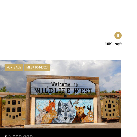
10K+ sqft
FOR SALE
MLS® 1044323