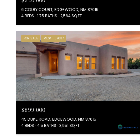
$620,000
6 COLBY COURT, EDGEWOOD, NM 87015
4 BEDS
1.75 BATHS
2,564 SQ.FT.
FOR SALE
MLS® 1107637
$899,000
45 DUKE ROAD, EDGEWOOD, NM 87015
4 BEDS
4.5 BATHS
3,951 SQ.FT.