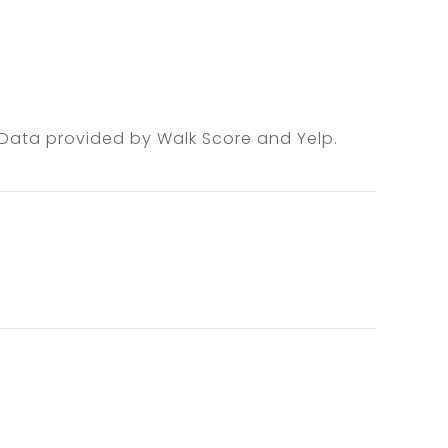
. Data provided by Walk Score and Yelp.