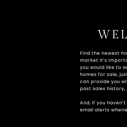
WEL
Find the newest ho
market it’s importa
you would like to 
homes for sale, jus
can provide you wit
past sales history
And, if you haven’t
email alerts when