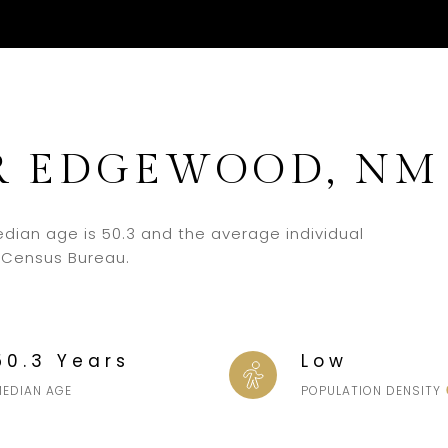
R EDGEWOOD, NM
dian age is 50.3 and the average individual
. Census Bureau.
50.3 Years
Low
MEDIAN AGE
POPULATION DENSITY