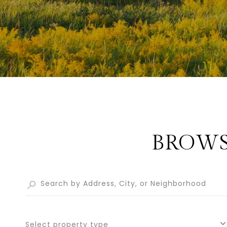
BROWS
Select property type