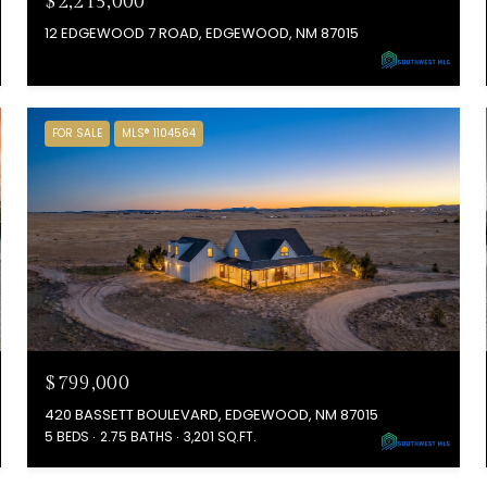
$2,215,000
12 EDGEWOOD 7 ROAD, EDGEWOOD, NM 87015
FOR SALE
MLS® 1104564
$799,000
420 BASSETT BOULEVARD, EDGEWOOD, NM 87015
5 BEDS
2.75 BATHS
3,201 SQ.FT.