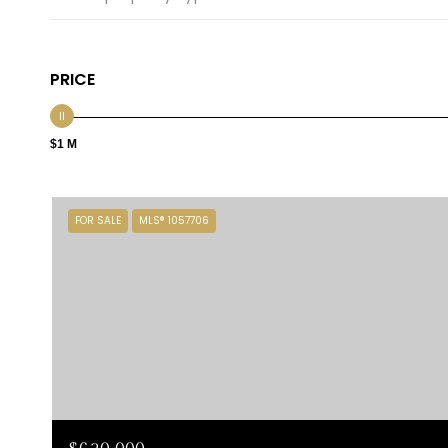
PRICE
$1 M
FOR SALE
MLS® 1057706