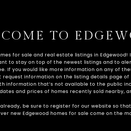
COME TO EDGE
mes for sale and real estate listings in Edgewood! 
nt to stay on top of the newest listings and to ale
see. If you would like more information on any of t
t request information on the listing details page o
h information that’s not available to the public inc
, dates and prices of homes recently sold nearby, 
 already, be sure to register for our website so tha
ever new Edgewood homes for sale come on the ma