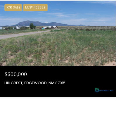
FOR SALE
MLS® 1102629
$600,000
HILLCREST, EDGEWOOD, NM 87015