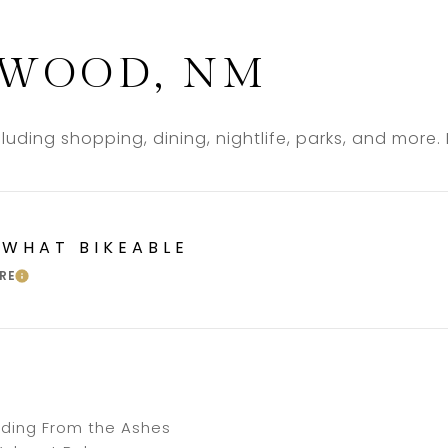
WOOD, NM
uding shopping, dining, nightlife, parks, and more
WHAT BIKEABLE
RE
LEARN MORE
luding From the Ashes