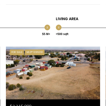
LIVING AREA
$5 M+
<500 sqft
FOR SALE
MLS® 1095391