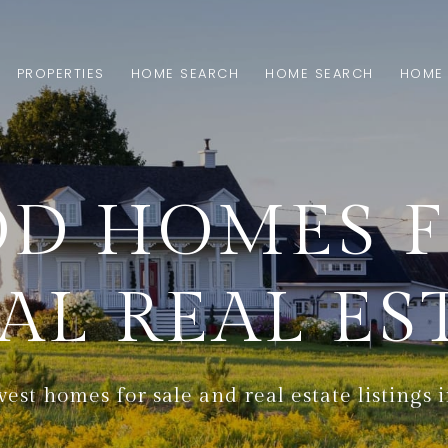
PROPERTIES
HOME SEARCH
HOME SEARCH
HOME 
D HOMES FO
AL REAL ES
est homes for sale and real estate listings