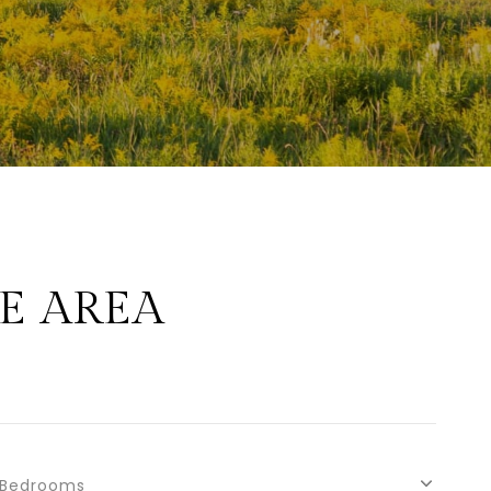
E AREA
Bedrooms