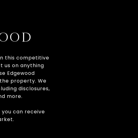
WOOD
In this competitive
rt us on anything
hese Edgewood
f the property. We
luding disclosures,
and more.
t you can receive
rket.