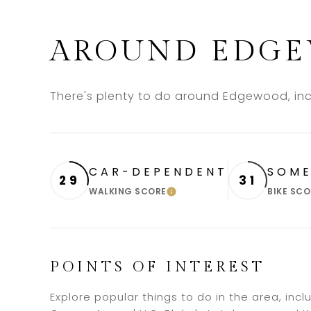
AROUND EDGE
There's plenty to do around Edgewood, incl
CAR-DEPENDENT
SOME
29
31
WALKING SCORE
BIKE SCO
LEARN MORE
POINTS OF INTEREST
Explore popular things to do in the area, inc