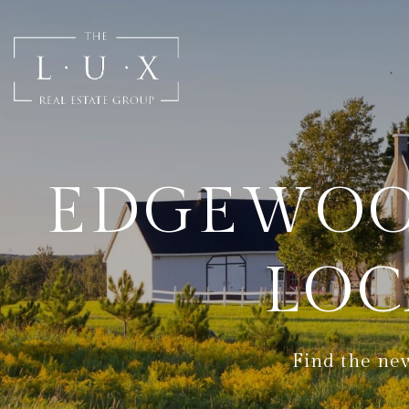
EDGEWOO
LOC
Find the new