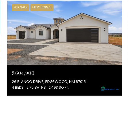
FOR SALE
MLS® 1103575
$604,900
26 BLANCO DRIVE, EDGEWOOD, NM 87015
4 BEDS
2.75 BATHS
2,493 SQ.FT.