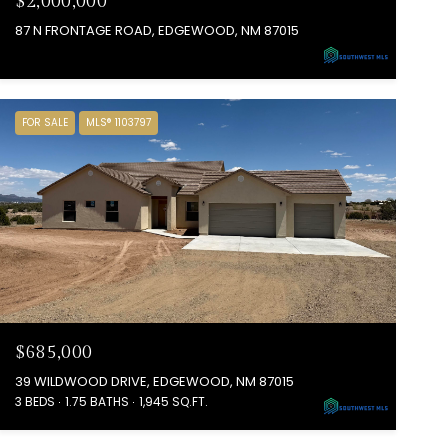
$2,000,000
87 N FRONTAGE ROAD, EDGEWOOD, NM 87015
FOR SALE
MLS® 1103797
$685,000
39 WILDWOOD DRIVE, EDGEWOOD, NM 87015
3 BEDS
1.75 BATHS
1,945 SQ.FT.