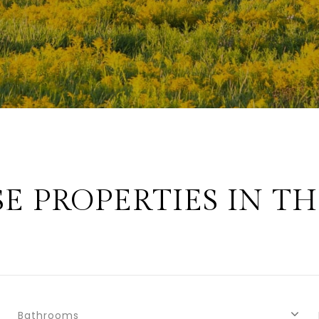
E PROPERTIES IN TH
Bathrooms