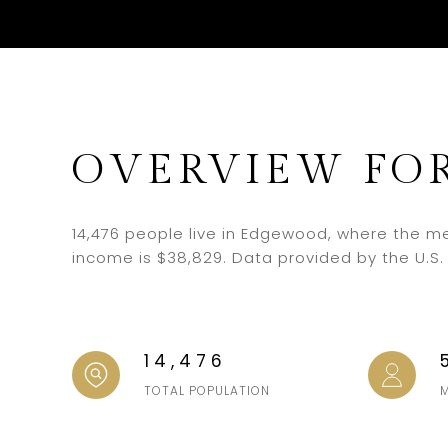
OVERVIEW FO
14,476 people live in Edgewood, where the me
income is $38,829. Data provided by the U.S
14,476
TOTAL POPULATION